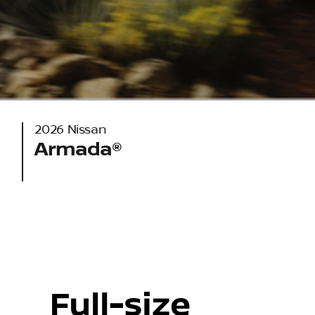
2026 Nissan
Armada®