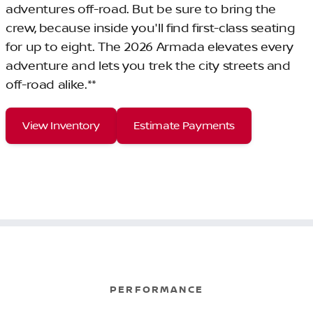
adventures off-road. But be sure to bring the
crew, because inside you'll find first-class seating
for up to eight. The 2026 Armada elevates every
adventure and lets you trek the city streets and
off-road alike.**
View Inventory
Estimate Payments
PERFORMANCE