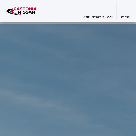
visit
search
call
menu