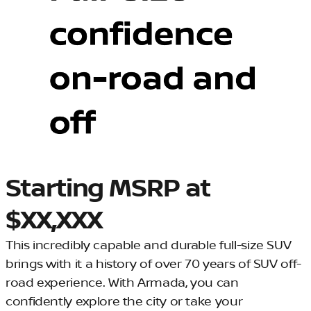
Starting MSRP at
$XX,XXX
This incredibly capable and durable full-size SUV
brings with it a history of over 70 years of SUV off-
road experience. With Armada, you can
confidently explore the city or take your