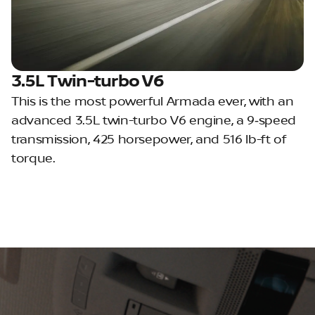
3.5L Twin-turbo V6
This is the most powerful Armada ever, with an
advanced 3.5L twin-turbo V6 engine, a 9‑speed
transmission, 425 horsepower, and 516 lb-ft of
torque.