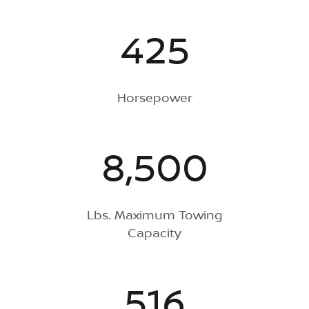
425
Horsepower
8,500
Lbs. Maximum Towing
Capacity
516