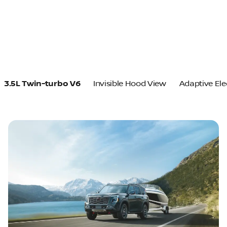
3.5L Twin-turbo V6
Invisible Hood View
Adaptive Ele