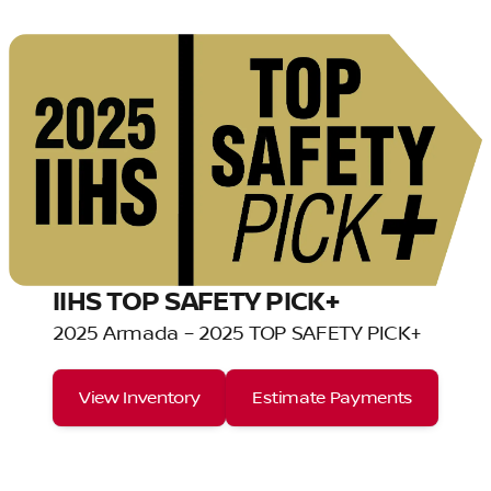
IIHS TOP SAFETY PICK+
2025 Armada – 2025 TOP SAFETY PICK+
View Inventory
Estimate Payments