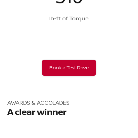
lb-ft of Torque
Book a Test Drive
AWARDS & ACCOLADES
A clear winner