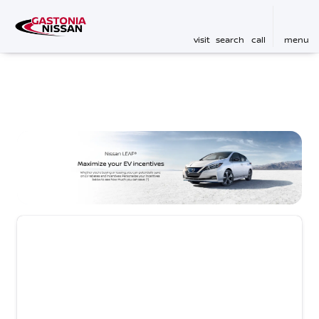
visit
search
call
menu