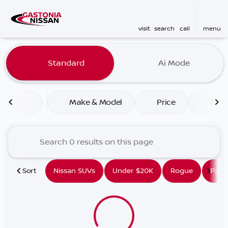
visit
search
call
menu
Vehicles for Sale at Gaston
Standard
Ai Mode
sort
filter
find
to top
Make & Model
Price
Mile
Sort
Nissan SUVs
Under $20K
Rogue
Path