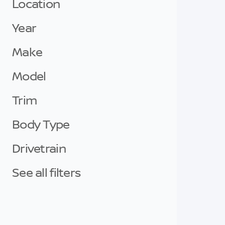
Location
Year
Make
Model
Trim
Body Type
Drivetrain
See all filters