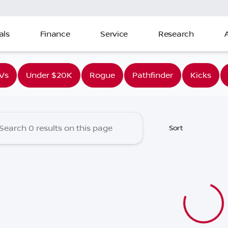
als
Finance
Service
Research
ia Nissan
Vs
Under $20K
Rogue
Pathfinder
Kicks
Sort