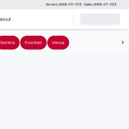
Service: (888) 471-1513
Sales: (888) 471-1513
About
Sentra
Frontier
Versa