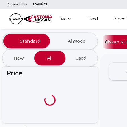
Accessibility
ESPAÑOL
New
Used
Speci
Vehicles for Sale at Gaston
Standard
Ai Mode
Nissan SU
New
All
Used
Price