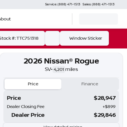
Service: (888) 471-1513
Sales: (888) 471-1513
About
Stock #: TTC751318
Window Sticker
2026 Nissan® Rogue
SV
•
miles
4,201
Price
Finance
Price
$28,947
Dealer Closing Fee
+$899
Dealer Price
$29,846