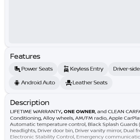
Features
Power Seats
Keyless Entry
Driver-sid
Android Auto
Leather Seats
Description
LIFETIME WARRANTY
, ONE OWNER
, and CLEAN CARFAX
Conditioning, Alloy wheels, AM/FM radio, Apple CarPl
Automatic temperature control, Black Splash Guards (se
headlights, Driver door bin, Driver vanity mirror, Dual 
Electronic Stability Control, Emergency communicatio