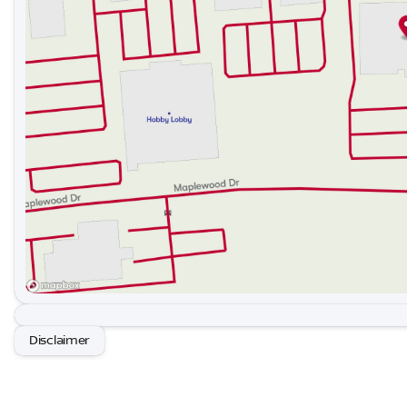
Proudly serving the Gastonia and the greater Charlott
communities: Belmont, Mt Holly, Stanley , Cramerton , 
Clover , Lincolnton, Huntersville, Rock Hill , Concord, M
surrounding areas.
Disclaimer