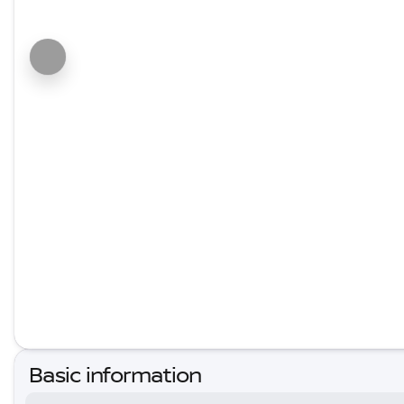
Basic information