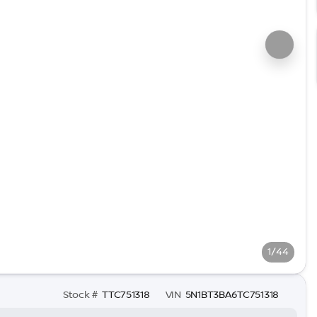
1/44
Stock #
TTC751318
VIN
5N1BT3BA6TC751318