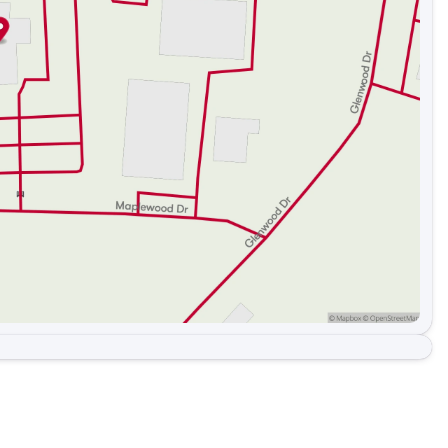
e area and South Carolina area along with these great
Dallas , Bessemer City , Kings Mountain, Shelby, York,
int Hill, Matthews, Harrisburg, Indian Trail, Hickory, and