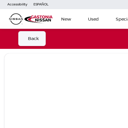
Accessibility
ESPAÑOL
New
Used
Speci
Back