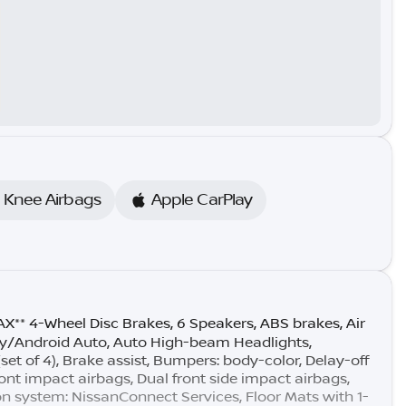
e Knee Airbags
Apple CarPlay
** 4-Wheel Disc Brakes, 6 Speakers, ABS brakes, Air
ay/Android Auto, Auto High-beam Headlights,
t of 4), Brake assist, Bumpers: body-color, Delay-off
front impact airbags, Dual front side impact airbags,
n system: NissanConnect Services, Floor Mats with 1-