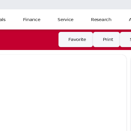
als
Finance
Service
Research
Favorite
Print