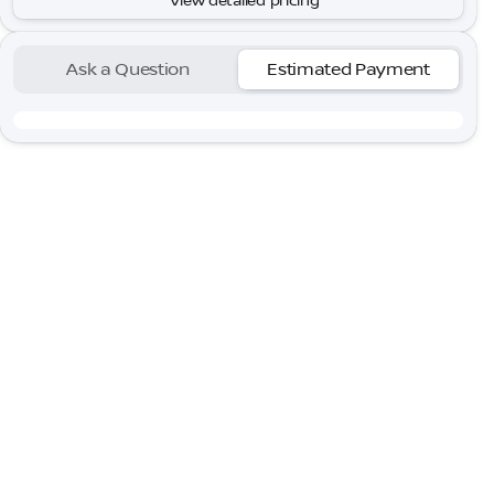
View detailed pricing
Ask a Question
Estimated Payment