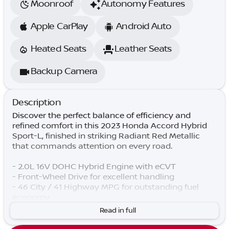
Moonroof
Autonomy Features
Apple CarPlay
Android Auto
Heated Seats
Leather Seats
Backup Camera
Description
Discover the perfect balance of efficiency and
refined comfort in this 2023 Honda Accord Hybrid
Sport-L, finished in striking Radiant Red Metallic
that commands attention on every road.
- 2.0L 16V DOHC Hybrid Engine with eCVT
- Front-Wheel Drive for excellent handling
- 46 City / 41 Highway MPG for outstanding fuel
economy
- Adaptive Cruise Control with Low-Speed Follow
Read in full
- Lane Keeping Assist System for enhanced safety
- Power Moonroof for open-air driving