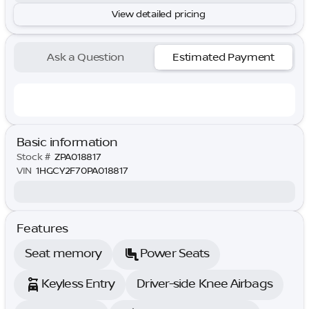
View detailed pricing
Ask a Question
Estimated Payment
Basic information
Stock #
ZPA018817
VIN
1HGCY2F70PA018817
Features
Seat memory
Power Seats
Keyless Entry
Driver-side Knee Airbags