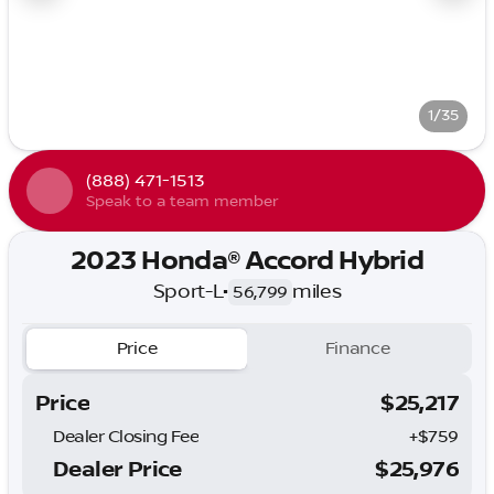
1/35
(888) 471-1513
Speak to a team member
2023 Honda® Accord Hybrid
Sport-L
•
miles
56,799
Price
Finance
Price
$25,217
Dealer Closing Fee
+$759
Dealer Price
$25,976