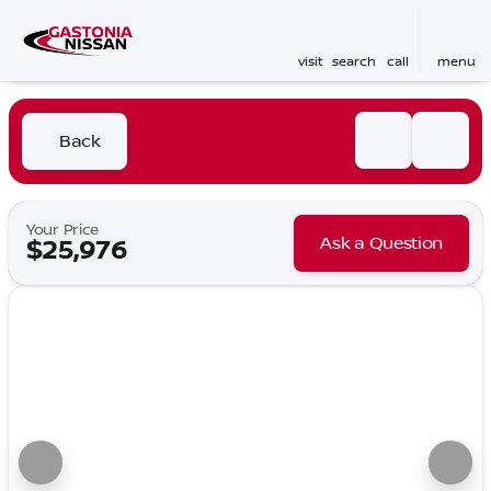
visit
search
call
menu
Back
Your Price
Ask a Question
$25,976