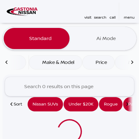
visit
search
call
menu
Vehicles for Sale at Gaston
Standard
Ai Mode
sort
filter
find
to top
Make & Model
Price
Mile
Sort
Nissan SUVs
Under $20K
Rogue
Path