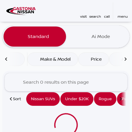
visit
search
call
menu
Vehicles for Sale at Gaston
Standard
Ai Mode
sort
filter
find
to top
Make & Model
Price
Mile
Sort
Nissan SUVs
Under $20K
Rogue
Path