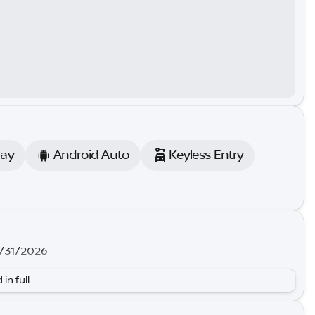
lay
Android Auto
Keyless Entry
8/31/2026
 in full