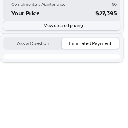
Complimentary Maintenance
$0
Your Price
$27,395
View detailed pricing
Ask a Question
Estimated Payment