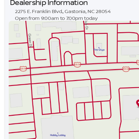
Dealership Information
2275 E. Franklin Blvd., Gastonia, NC 28054
Open from 9:00am to 7:00pm today
Sunday
Closed
Monday
9:00am - 8:00pm
Tuesday
9:00am - 8:00pm
Wednesday
9:00am - 8:00pm
Thursday
9:00am - 8:00pm
Friday
9:00am - 8:00pm
Saturday
9:00am - 7:00pm