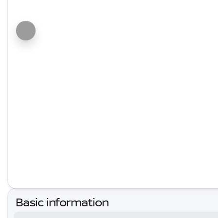
Basic information