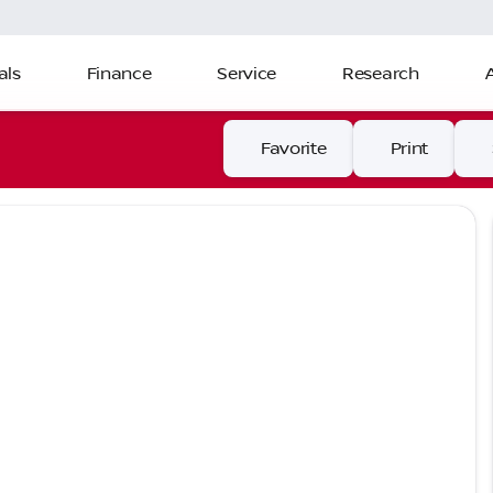
als
Finance
Service
Research
Favorite
Print