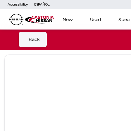
Accessibility
ESPAÑOL
New
Used
Speci
Back