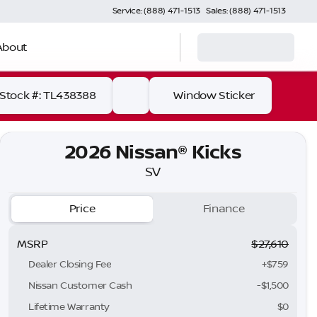
Service: (888) 471-1513
Sales: (888) 471-1513
About
Stock #: TL438388
Window Sticker
2026 Nissan® Kicks
SV
Price
Finance
MSRP
$27,610
Dealer Closing Fee
+$759
Nissan Customer Cash
-
$1,500
Lifetime Warranty
$0