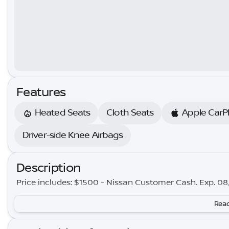
Features
Heated Seats
Cloth Seats
Apple CarP
Driver-side Knee Airbags
Description
Price includes: $1500 - Nissan Customer Cash. Exp. 0
Read