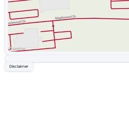
Disclaimer