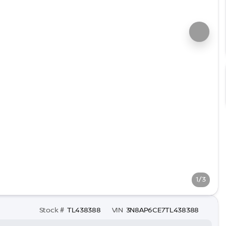
1/3
Stock #
TL438388
VIN
3N8AP6CE7TL438388