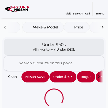
visit
search
call
menu
Make & Model
Price
Mile
sort
filter
find
to top
Under $40k
All Inventory
/
Under $40k
Sort
Nissan SUVs
Under $20K
Rogue
Path