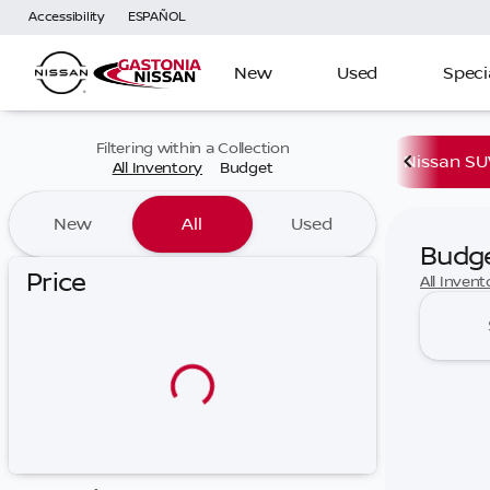
Accessibility
ESPAÑOL
New
Used
Speci
Filtering within a Collection
Nissan SU
All Inventory
Budget
New
All
Used
Budg
Price
All Invent