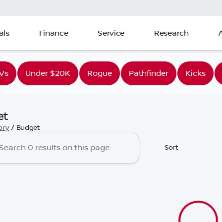
als
Finance
Service
Research
Vs
Under $20K
Rogue
Pathfinder
Kicks
et
ory
/
Budget
Sort