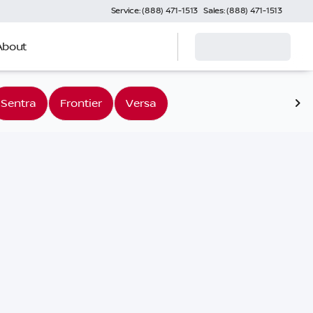
Service: (888) 471-1513
Sales: (888) 471-1513
About
Sentra
Frontier
Versa