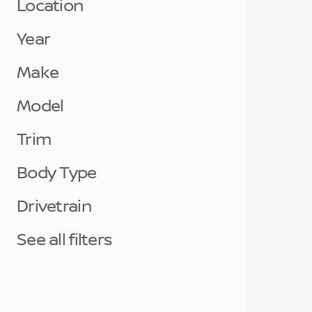
Location
Year
Make
Model
Trim
Body Type
Drivetrain
See all filters