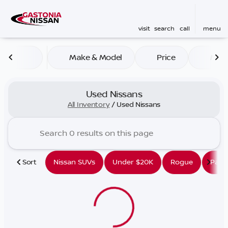
visit
search
call
menu
Make & Model
Price
Mile
sort
filter
find
to top
Used Nissans
All Inventory
/
Used Nissans
Sort
Nissan SUVs
Under $20K
Rogue
Path