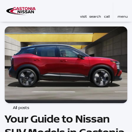
visit
search
call
menu
All posts
Your Guide to Nissan