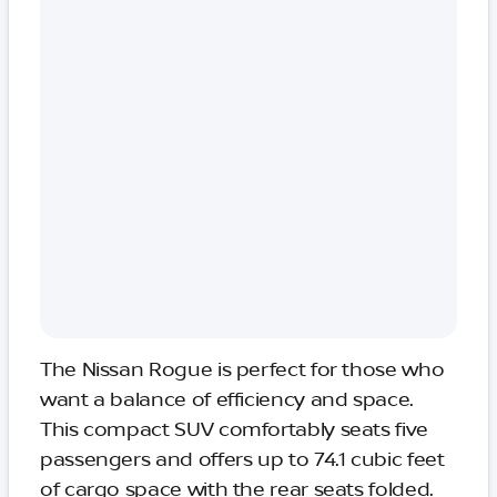
The Nissan Rogue is perfect for those who
want a balance of efficiency and space.
This compact SUV comfortably seats five
passengers and offers up to 74.1 cubic feet
of cargo space with the rear seats folded.