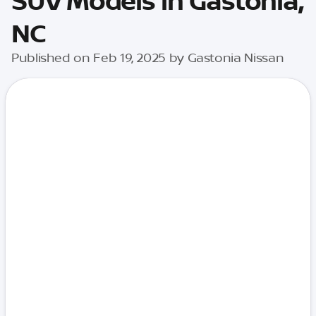
SUV Models in Gastonia,
NC
Published on Feb 19, 2025 by Gastonia Nissan