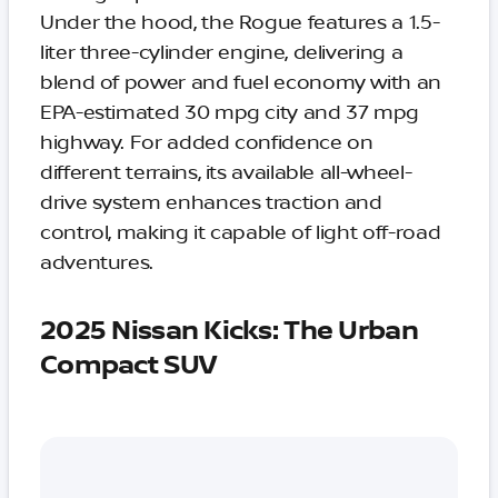
Under the hood, the Rogue features a 1.5-
liter three-cylinder engine, delivering a
blend of power and fuel economy with an
EPA-estimated 30 mpg city and 37 mpg
highway. For added confidence on
different terrains, its available all-wheel-
drive system enhances traction and
control, making it capable of light off-road
adventures.
2025 Nissan Kicks: The Urban
Compact SUV