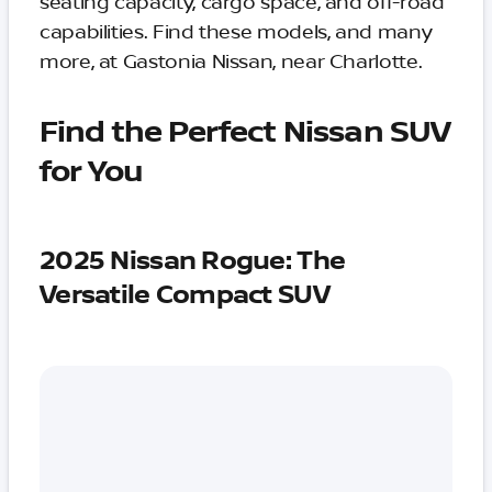
seating capacity, cargo space, and off-road
capabilities. Find these models, and many
more, at Gastonia Nissan, near Charlotte.
Find the Perfect Nissan SUV
for You
2025 Nissan Rogue: The
Versatile Compact SUV