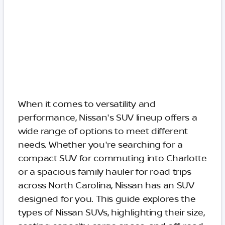
When it comes to versatility and
performance, Nissan's SUV lineup offers a
wide range of options to meet different
needs. Whether you're searching for a
compact SUV for commuting into Charlotte
or a spacious family hauler for road trips
across North Carolina, Nissan has an SUV
designed for you. This guide explores the
types of Nissan SUVs, highlighting their size,