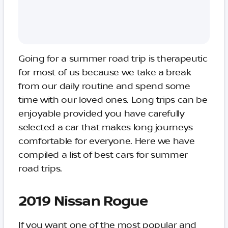
Going for a summer road trip is therapeutic
for most of us because we take a break
from our daily routine and spend some
time with our loved ones. Long trips can be
enjoyable provided you have carefully
selected a car that makes long journeys
comfortable for everyone. Here we have
compiled a list of best cars for summer
road trips.
2019 Nissan Rogue
If you want one of the most popular and