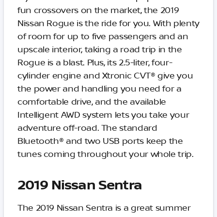
fun crossovers on the market, the 2019
Nissan Rogue is the ride for you. With plenty
of room for up to five passengers and an
upscale interior, taking a road trip in the
Rogue is a blast. Plus, its 2.5-liter, four-
cylinder engine and Xtronic CVT® give you
the power and handling you need for a
comfortable drive, and the available
Intelligent AWD system lets you take your
adventure off-road. The standard
Bluetooth® and two USB ports keep the
tunes coming throughout your whole trip.
2019 Nissan Sentra
The 2019 Nissan Sentra is a great summer