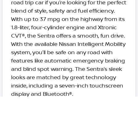
road trip car if you’re looking for the perfect
blend of style, safety and fuel efficiency.
With up to 37 mpg on the highway from its
1.8-liter, four-cylinder engine and Xtronic
CVT®, the Sentra offers a smooth, fun drive.
With the available Nissan Intelligent Mobility
system, you’ll be safe on any road with
features like automatic emergency braking
and blind spot warning. The Sentra’s sleek
looks are matched by great technology
inside, including a seven-inch touchscreen
display and Bluetooth®.
2019 Ford Mustang GT
Convertible