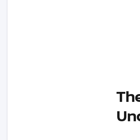
The
Un