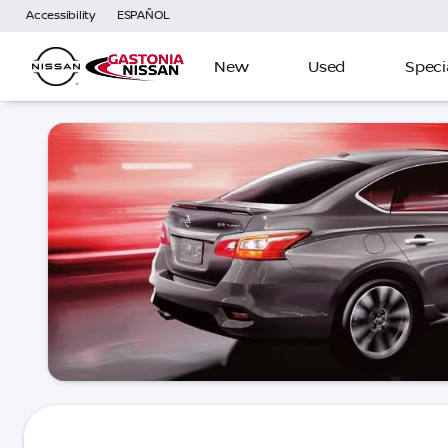
Accessibility
ESPAÑOL
New
Used
Speci