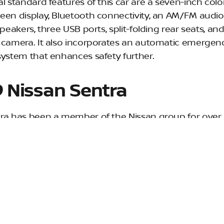
al standard features of this car are a seven-inch col
een display, Bluetooth connectivity, an AM/FM audi
speakers, three USB ports, split-folding rear seats, and
 camera. It also incorporates an automatic emergen
system that enhances safety further.
 Nissan Sentra
ra has been a member of the Nissan group for over 
ts seventh generation, the Sentra boasts updated styl
nterior and retuned suspension, this is one of the fin
available under $20,000, with the S model starting at
ra S comes standard with a seven-inch color touch
 rearview monitor, and Bluetooth connectivity. The fo
, AM/FM audio system and USB port are perfect for