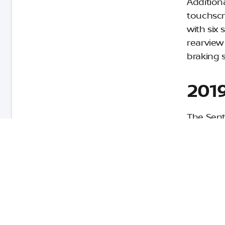
Addition
touchscr
with six 
rearview
braking 
2019
The Sent
Now in i
refined i
vehicles 
$17,890.
The Sent
display,
speakers