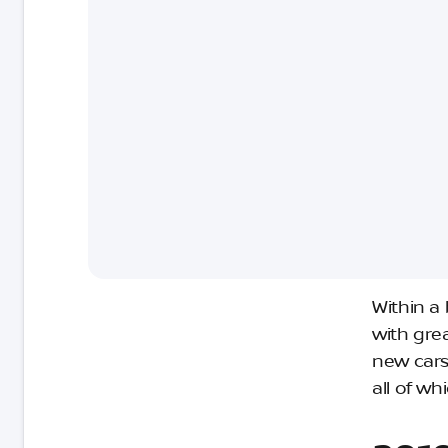
Within a
with gre
new cars
all of w