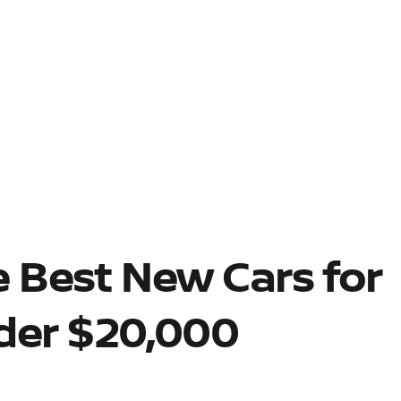
 Best New Cars for
der $20,000