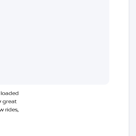
e loaded
y great
w rides,