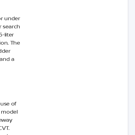
or under
r search
-liter
ion. The
adder
 and a
ause of
e model
ghway
CVT.