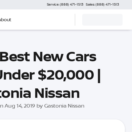
Service: (888) 471-1513
Sales: (888) 471-1513
About
 Best New Cars
Under $20,000 |
onia Nissan
n Aug 14, 2019 by Gastonia Nissan