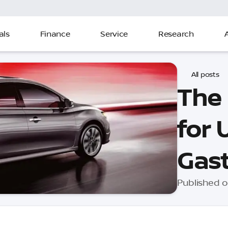
als
Finance
Service
Research
All posts
The
for 
Gast
Published o