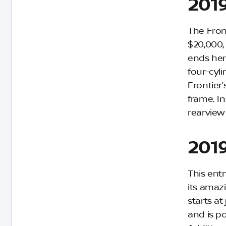
2019
The Front
$20,000, 
ends her
four-cyl
Frontier’
frame. In
rearview
2019
This ent
its amaz
starts a
and is po