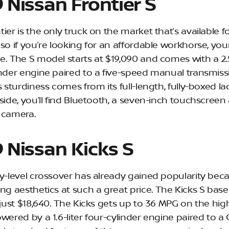
 Nissan Frontier S
ier is the only truck on the market that’s available f
so if you’re looking for an affordable workhorse, you
e. The S model starts at $19,090 and comes with a 2.5
inder engine paired to a five-speed manual transmiss
s sturdiness comes from its full-length, fully-boxed l
side, you’ll find Bluetooth, a seven-inch touchscreen
 camera.
 Nissan Kicks S
ry-level crossover has already gained popularity bec
ing aesthetics at such a great price. The Kicks S bas
t just $18,640. The Kicks gets up to 36 MPG on the hi
wered by a 1.6-liter four-cylinder engine paired to a 