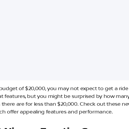
 budget of $20,000, you may not expect to get a rid
at features, but you might be surprised by how man
 there are for less than $20,000. Check out these ne
hich offer appealing features and performance.