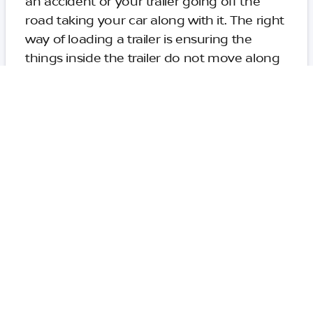
an accident or your trailer going off the
road taking your car along with it. The right
way of loading a trailer is ensuring the
things inside the trailer do not move along
the journey. You need to ensure the center
of gravity is 10-20 cm ahead of the axle.
Using the Right Equipment
and Accessories for Towing
The trailer coupler is an important element
in safe towing of the trailer. You need to
ensure the ball on the mount is the right
size. Also, the coupler mechanism should
have some securing device to prevent the
coupler from detaching from the ball
mount. You need to attach safety chains to