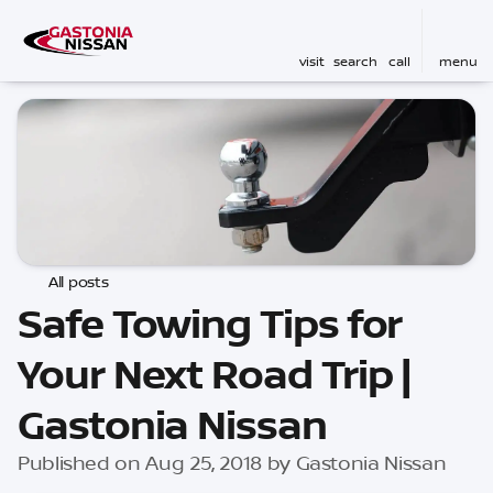
visit
search
call
menu
All posts
Safe Towing Tips for
Your Next Road Trip |
Gastonia Nissan
Published on Aug 25, 2018 by Gastonia Nissan