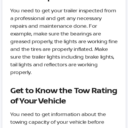
You need to get your trailer inspected from
a professional and get any necessary
repairs and maintenance done. For
example, make sure the bearings are
greased properly, the lights are working fine
and the tires are properly inflated. Make
sure the trailer lights including brake lights,
tail lights and reflectors are working
properly.
Get to Know the Tow Rating
of Your Vehicle
You need to get information about the
towing capacity of your vehicle before