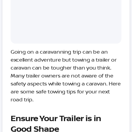
Going on a caravanning trip can be an
excellent adventure but towing a trailer or
caravan can be tougher than you think.
Many trailer owners are not aware of the
safety aspects while towing a caravan. Here
are some safe towing tips for your next
road trip.
Ensure Your Trailer is in
Good Shape