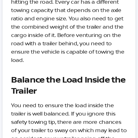
hitting the road. Every car has a different
towing capacity that depends on the axle
ratio and engine size. You also need to get
the combined weight of the trailer and the
cargo inside of it. Before venturing on the
road with a trailer behind, you need to
ensure the vehicle is capable of towing the
load.
Balance the Load Inside the
Trailer
You need to ensure the load inside the
trailer is well balanced. If you ignore this
safety towing tip, there are more chances
of your trailer to sway on which may lead to