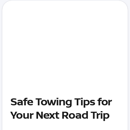
Safe Towing Tips for
Your Next Road Trip