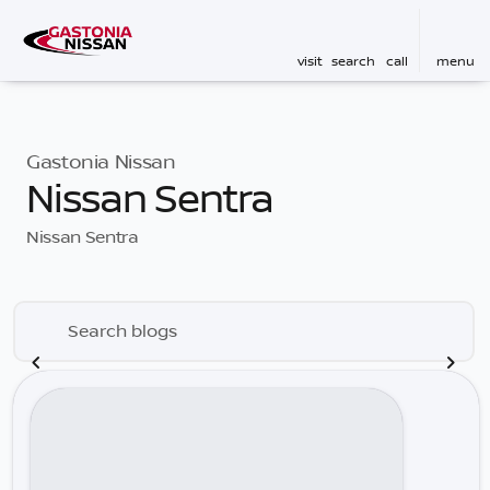
visit
search
call
menu
Gastonia Nissan
Nissan Sentra
Nissan Sentra
Search blogs