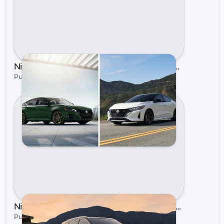
Nissan Sentra vs. Nissan Altima: Which Sedan Is Right for You?
Published on Jul 16, 2025 by Gastonia Nissan
Nissan's Updated Line Up for 2024 | Gastonia Nissan
Published on Feb 21, 2024 by Gastonia Nissan