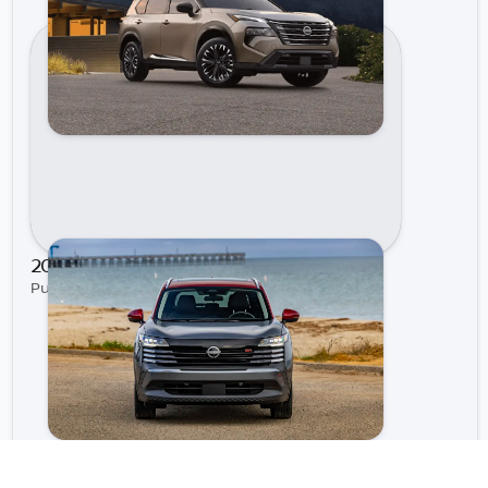
2021 Nissan Sentra | Gastonia Nissan
Published on May 4, 2021 by Gastonia Nissan