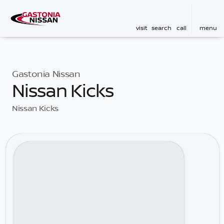
visit
search
call
menu
Gastonia Nissan
Nissan Kicks
Nissan Kicks