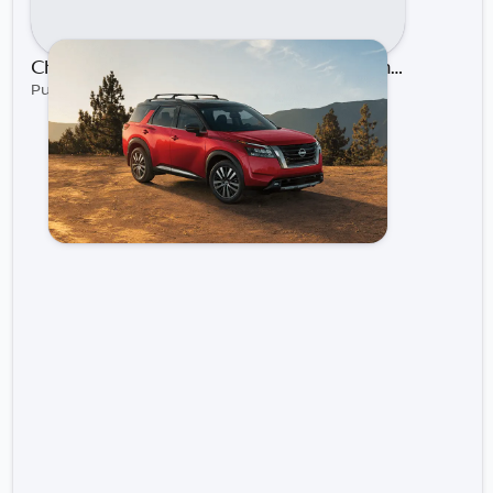
Choosing Your Nissan Adventure: Comparing the Rogue, Kicks, and Pathfinder | Gastonia Nissan
Published on Dec 17, 2024 by Gastonia Nissan