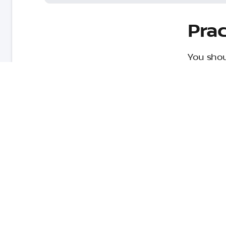
Prac
You shou
only will
too. Her
Obey the speed limit
Don’t brake too hard
Don’t accelerate quickly