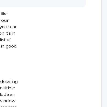
like
 our
 your car
n it’s in
ist of
r in good
 detailing
multiple
clude an
d window