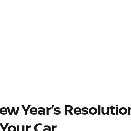
ew Year’s Resolutio
 Your Car