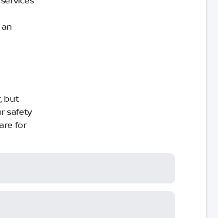
 services
 an
, but
r safety
are for