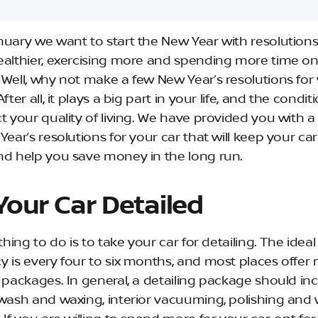
nuary we want to start the New Year with resolutions 
ealthier, exercising more and spending more time on
 Well, why not make a few New Year’s resolutions for
fter all, it plays a big part in your life, and the conditio
t your quality of living. We have provided you with a l
Year’s resolutions for your car that will keep your ca
nd help you save money in the long run.
Your Car Detailed
 thing to do is to take your car for detailing. The ideal
y is every four to six months, and most places offer 
g packages. In general, a detailing package should in
 wash and waxing, interior vacuuming, polishing an