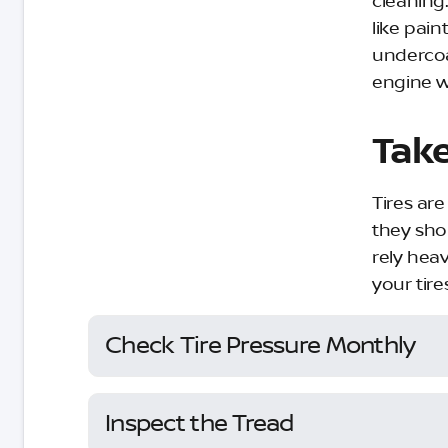
cleaning.
like pain
undercoa
engine w
Take
Tires ar
they sho
rely heav
your tire
Check Tire Pressure Monthly
Inspect the Tread