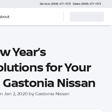
Service: (888) 471-1513
Sales: (888) 471-1513
About
w Year’s
lutions for Your
| Gastonia Nissan
n Jan 2, 2020 by Gastonia Nissan