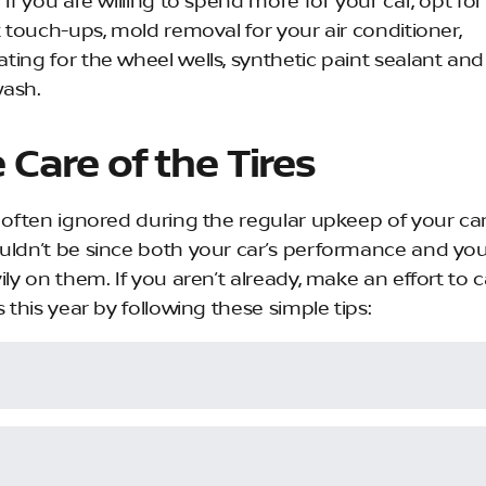
 If you are willing to spend more for your car, opt for
t touch-ups, mold removal for your air conditioner,
ting for the wheel wells, synthetic paint sealant and
ash.
 Care of the Tires
e often ignored during the regular upkeep of your car
uldn’t be since both your car’s performance and you
ily on them. If you aren’t already, make an effort to c
s this year by following these simple tips: