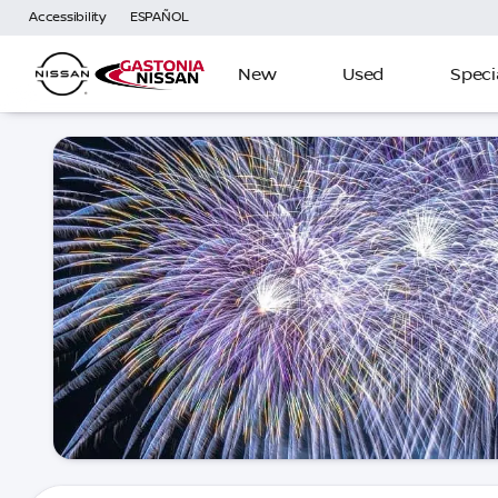
Accessibility
ESPAÑOL
New
Used
Speci