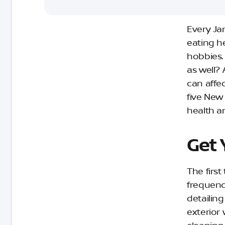
Every Ja
eating h
hobbies.
as well? A
can affec
five New 
health a
Get 
The first
frequenc
detailin
exterior