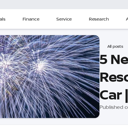
als
Finance
Service
Research
All posts
5 Ne
Reso
Car 
Published o