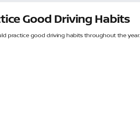
tice Good Driving Habits
ld practice good driving habits throughout the year
 they benefit your vehicle, but they will help keep you 
e are some easy tips: