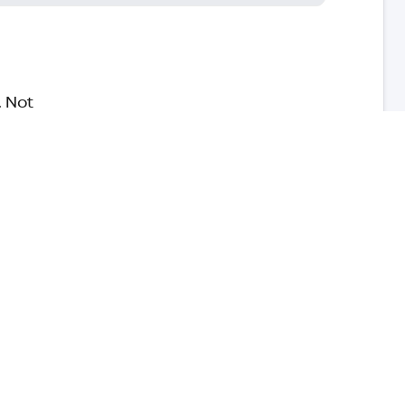
. Not
safe,