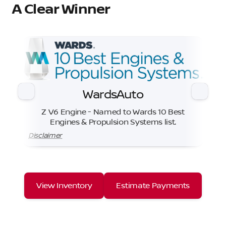
A Clear Winner
WardsAuto
Z V6 Engine - Named to Wards 10 Best
Engines & Propulsion Systems list.
Disclaimer
View Inventory
Estimate Payments