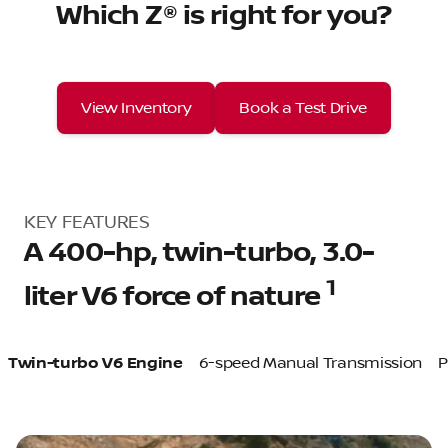
Which Z® is right for you?
View Inventory
Book a Test Drive
KEY FEATURES
A 400-hp, twin-turbo, 3.0-
1
liter V6 force of nature
Twin-turbo V6 Engine
6-speed Manual Transmission
P