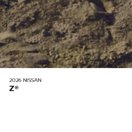
2026 NISSAN
Z®