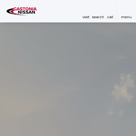
visit
search
call
menu