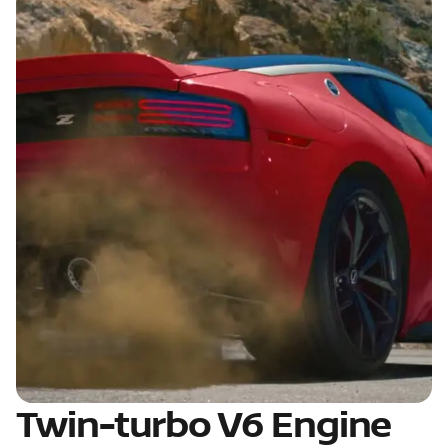
Twin-turbo V6 Engine