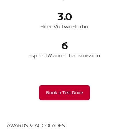
3.0
–liter V6 Twin-turbo
6
–speed Manual Transmission
Book a Test Drive
AWARDS & ACCOLADES