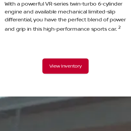
With a powerful VR-series twin-turbo 6-cylinder
engine and available mechanical limited-slip
differential, you have the perfect blend of power
2
and grip in this high-performance sports car.
View Inventory