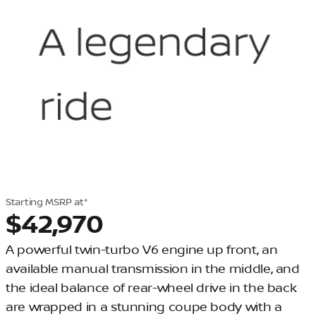
Starting MSRP at*
$42,970
A powerful twin-turbo V6 engine up front, an
available manual transmission in the middle, and
the ideal balance of rear-wheel drive in the back
are wrapped in a stunning coupe body with a