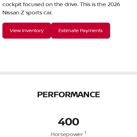
cockpit focused on the drive. This is the 2026
Nissan Z sports car.
View Inventory
Estimate Payments
PERFORMANCE
400
1
Horsepower